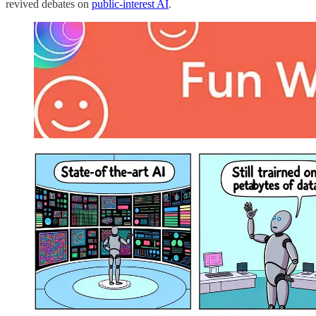
revived debates on
public-interest AI
.