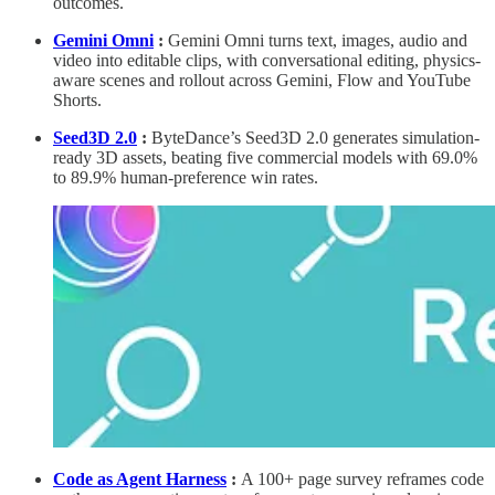
outcomes.
Gemini Omni
:
Gemini Omni turns text, images, audio and
video into editable clips, with conversational editing, physics-
aware scenes and rollout across Gemini, Flow and YouTube
Shorts.
Seed3D 2.0
:
ByteDance’s Seed3D 2.0 generates simulation-
ready 3D assets, beating five commercial models with 69.0%
to 89.9% human-preference win rates.
Code as Agent Harness
:
A 100+ page survey reframes code