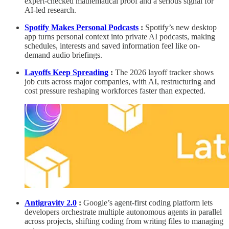
expert-checked mathematical proof and a serious signal for
AI-led research.
Spotify Makes Personal Podcasts
:
Spotify’s new desktop
app turns personal context into private AI podcasts, making
schedules, interests and saved information feel like on-
demand audio briefings.
Layoffs Keep Spreading
:
The 2026 layoff tracker shows
job cuts across major companies, with AI, restructuring and
cost pressure reshaping workforces faster than expected.
Antigravity 2.0
:
Google’s agent-first coding platform lets
developers orchestrate multiple autonomous agents in parallel
across projects, shifting coding from writing files to managing