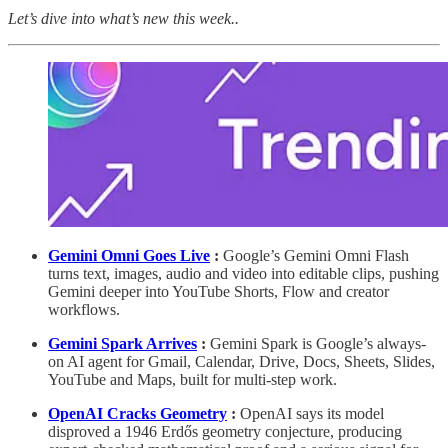
Let’s dive into what’s new this week..
Gemini Omni Goes Live
:
Google’s Gemini Omni Flash
turns text, images, audio and video into editable clips, pushing
Gemini deeper into YouTube Shorts, Flow and creator
workflows.
Gemini Spark Arrives
:
Gemini Spark is Google’s always-
on AI agent for Gmail, Calendar, Drive, Docs, Sheets, Slides,
YouTube and Maps, built for multi-step work.
OpenAI Cracks Geometry
:
OpenAI says its model
disproved a 1946 Erdős geometry conjecture, producing