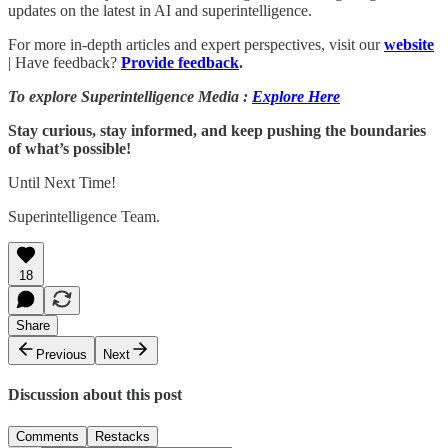
updates on the latest in AI and superintelligence.
For more in-depth articles and expert perspectives, visit our
website
| Have feedback?
Provide feedback
.
To explore Superintelligence Media :
Explore Here
Stay curious, stay informed, and keep pushing the boundaries
of what’s possible!
Until Next Time!
Superintelligence Team.
18
Share
Previous
Next
Discussion about this post
Comments
Restacks