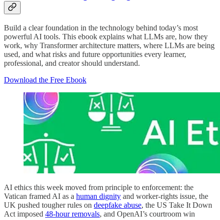
Build a clear foundation in the technology behind today’s most
powerful AI tools. This ebook explains what LLMs are, how they
work, why Transformer architecture matters, where LLMs are being
used, and what risks and future opportunities every learner,
professional, and creator should understand.
Download the Free Ebook
AI ethics this week moved from principle to enforcement: the
Vatican framed AI as a
human dignity
and worker-rights issue, the
UK pushed tougher rules on
deepfake abuse
, the US Take It Down
Act imposed
48-hour removals
, and OpenAI’s courtroom win