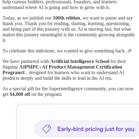
help curious builders, professionals, founders, and learners
understand where AI is going and how to grow with it.
Today, as we publish our
100th edition
, we want to pause and say
thank you. Thank you for reading, sharing, learning, questioning,
and being part of this journey with us. AI is moving fast, but what
makes this journey meaningful is the community growing alongside
it.
To celebrate this milestone, we wanted to give something back. 🎉
We have partnered with
Artificial Intelligence School
for their
flagship
AIPMPC: AI Product Management Certification
Program®
, designed for learners who want to understand AI
products deeply and build the skills to lead in the AI era.
As a special gift for the Superintelligence community, you can now
get
$4,000 off
on the program.