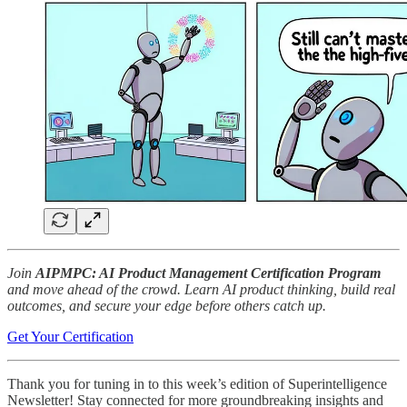
Join
AIPMPC: AI Product Management Certification Program
and move ahead of the crowd. Learn AI product thinking, build real
outcomes, and secure your edge before others catch up.
Get Your Certification
Thank you for tuning in to this week’s edition of Superintelligence
Newsletter! Stay connected for more groundbreaking insights and