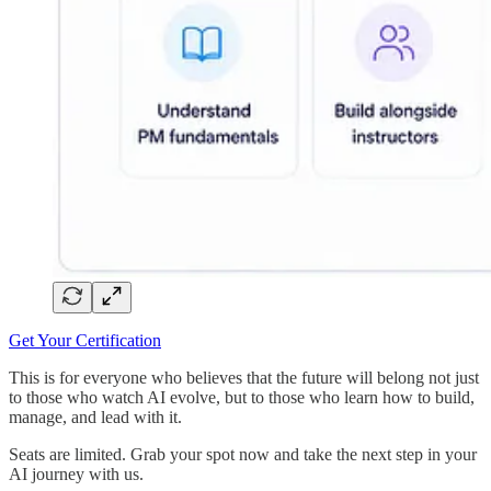
Get Your Certification
This is for everyone who believes that the future will belong not just
to those who watch AI evolve, but to those who learn how to build,
manage, and lead with it.
Seats are limited. Grab your spot now and take the next step in your
AI journey with us.