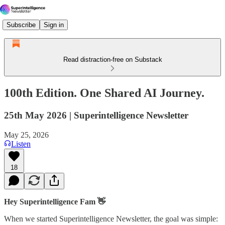
Subscribe
Sign in
Read distraction-free on Substack
100th Edition. One Shared AI Journey.
25th May 2026 | Superintelligence Newsletter
May 25, 2026
Listen
18
Hey Superintelligence Fam 👋
When we started Superintelligence Newsletter, the goal was simple: