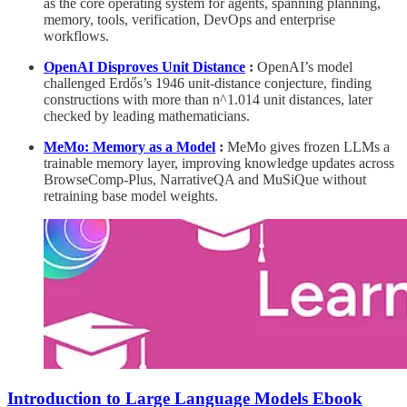
as the core operating system for agents, spanning planning,
memory, tools, verification, DevOps and enterprise
workflows.
OpenAI Disproves Unit Distance
:
OpenAI’s model
challenged Erdős’s 1946 unit-distance conjecture, finding
constructions with more than n^1.014 unit distances, later
checked by leading mathematicians.
MeMo: Memory as a Model
:
MeMo gives frozen LLMs a
trainable memory layer, improving knowledge updates across
BrowseComp-Plus, NarrativeQA and MuSiQue without
retraining base model weights.
Introduction to Large Language Models Ebook