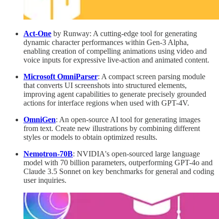
Act-One
by Runway: A cutting-edge tool for generating
dynamic character performances within Gen-3 Alpha,
enabling creation of compelling animations using video and
voice inputs for expressive live-action and animated content.
Microsoft OmniParser
: A compact screen parsing module
that converts UI screenshots into structured elements,
improving agent capabilities to generate precisely grounded
actions for interface regions when used with GPT-4V.
OmniGen
: An open-source AI tool for generating images
from text. Create new illustrations by combining different
styles or models to obtain optimized results.
Nemotron-70B
: NVIDIA's open-sourced large language
model with 70 billion parameters, outperforming GPT-4o and
Claude 3.5 Sonnet on key benchmarks for general and coding
user inquiries.