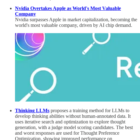
Nvidia Overtakes Apple as World's Most Valuable
Company
Nvidia surpasses Apple in market capitalization, becoming the
world's most valuable company, driven by AI chip demand.
Thinking LLMs
proposes a training method for LLMs to
develop thinking abilities without human-annotated data. It
uses iterative search and optimization to explore thought
generation, with a judge model scoring candidates. The best
and worst responses are used for Thought Preference
Optimization, showing improved performance on