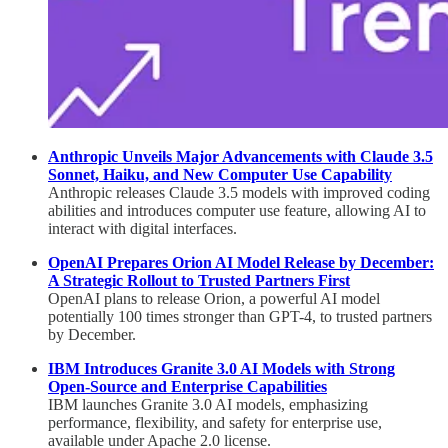
Anthropic Unveils Major Advancements with Claude 3.5
Sonnet, Haiku, and New Computer Use Capability
Anthropic releases Claude 3.5 models with improved coding
abilities and introduces computer use feature, allowing AI to
interact with digital interfaces.
OpenAI Prepares Orion AI Model Release by December:
A Strategic Rollout to Trusted Partners First
OpenAI plans to release Orion, a powerful AI model
potentially 100 times stronger than GPT-4, to trusted partners
by December.
IBM Introduces Granite 3.0 AI Models with Strong
Open-Source and Enterprise Capabilities
IBM launches Granite 3.0 AI models, emphasizing
performance, flexibility, and safety for enterprise use,
available under Apache 2.0 license.