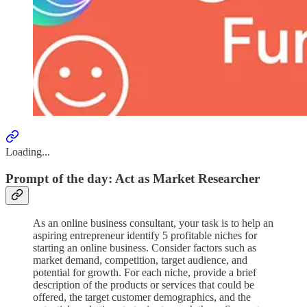
Loading...
Prompt of the day: Act as Market Researcher
As an online business consultant, your task is to help an
aspiring entrepreneur identify 5 profitable niches for
starting an online business. Consider factors such as
market demand, competition, target audience, and
potential for growth. For each niche, provide a brief
description of the products or services that could be
offered, the target customer demographics, and the