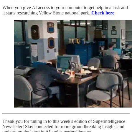
When you give AI access to your computer to get help in a task and
it starts researching Yellow Stone national park.
Check here
Thank you for tuning in to this week's edition of Superintelligence
Newsletter! Stay connected for more groundbreaking insights and
updates on the latest in AI and superintelligence.