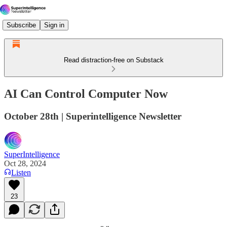
Subscribe
Sign in
Read distraction-free on Substack
AI Can Control Computer Now
October 28th | Superintelligence Newsletter
SuperIntelligence
Oct 28, 2024
Listen
23