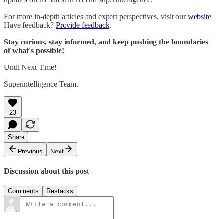
For more in-depth articles and expert perspectives, visit our
website
|
Have feedback?
Provide feedback
.
Stay curious, stay informed, and keep pushing the boundaries
of what's possible!
Until Next Time!
Superintelligence Team.
23
Share
Previous
Next
Discussion about this post
Comments
Restacks