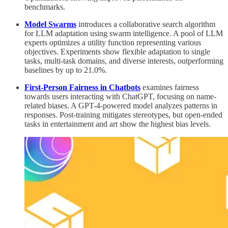
benchmarks.
Model Swarms
introduces a collaborative search algorithm
for LLM adaptation using swarm intelligence. A pool of LLM
experts optimizes a utility function representing various
objectives. Experiments show flexible adaptation to single
tasks, multi-task domains, and diverse interests, outperforming
baselines by up to 21.0%.
First-Person Fairness in Chatbots
examines fairness
towards users interacting with ChatGPT, focusing on name-
related biases. A GPT-4-powered model analyzes patterns in
responses. Post-training mitigates stereotypes, but open-ended
tasks in entertainment and art show the highest bias levels.