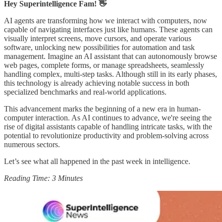
Hey Superintelligence Fam! 👋
AI agents are transforming how we interact with computers, now
capable of navigating interfaces just like humans. These agents can
visually interpret screens, move cursors, and operate various
software, unlocking new possibilities for automation and task
management. Imagine an AI assistant that can autonomously browse
web pages, complete forms, or manage spreadsheets, seamlessly
handling complex, multi-step tasks. Although still in its early phases,
this technology is already achieving notable success in both
specialized benchmarks and real-world applications.
This advancement marks the beginning of a new era in human-
computer interaction. As AI continues to advance, we're seeing the
rise of digital assistants capable of handling intricate tasks, with the
potential to revolutionize productivity and problem-solving across
numerous sectors.
Let’s see what all happened in the past week in intelligence.
Reading Time: 3 Minutes