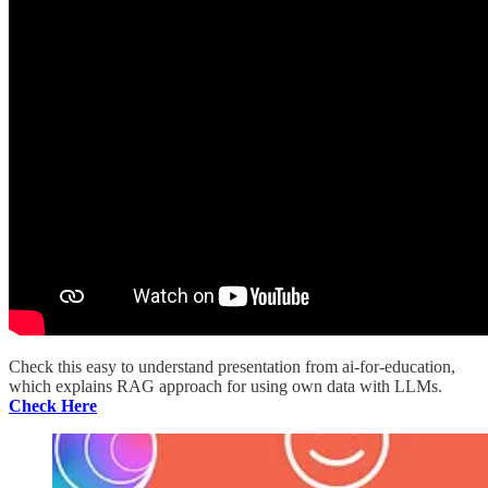
Check this easy to understand presentation from ai-for-education,
which explains RAG approach for using own data with LLMs.
Check Here