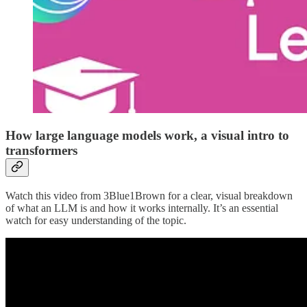
How large language models work, a visual intro to
transformers
Watch this video from 3Blue1Brown for a clear, visual breakdown
of what an LLM is and how it works internally. It’s an essential
watch for easy understanding of the topic.