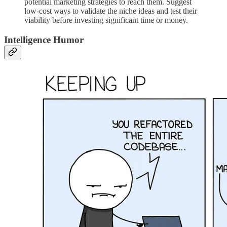
potential marketing strategies to reach them. Suggest
low-cost ways to validate the niche ideas and test their
viability before investing significant time or money.
Intelligence Humor