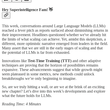
Hey Superintelligence Fam! 👋
This week, conversations around Large Language Models (LLMs)
reached a fever pitch as reports surfaced about diminishing returns in
their improvement. Headlines questioned whether we've already hit
the limits of what scaling can achieve. Yet, amidst this skepticism, a
different, more optimistic narrative emerged from leaders in the field.
Many assert that we are still in the early stages of scaling and that
the potential of LLMs is far from exhausted.
Innovations like
Test-Time Training (TTT)
and other adaptive
techniques are proving that the horizon of possibilities remains
expansive. These advancements suggest that while growth might
seem plateaued in some metrics, new methods could unlock
breakthroughs we’re only beginning to imagine.
So, are we truly hitting a wall, or are we at the brink of an exciting
new chapter? Let’s dive into this week’s developments and explore
what the future holds for LLMs.
Reading Time: 4 Minutes