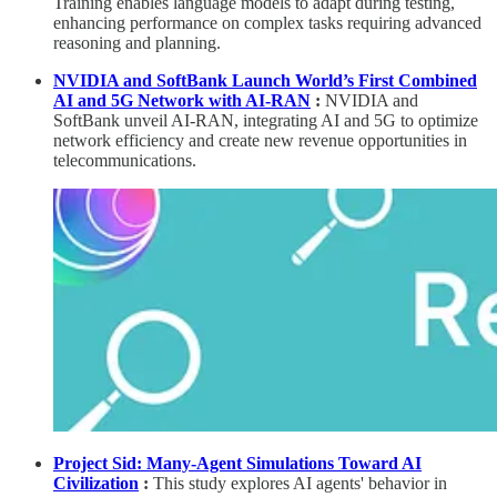
Training enables language models to adapt during testing,
enhancing performance on complex tasks requiring advanced
reasoning and planning.
NVIDIA and SoftBank Launch World’s First Combined
AI and 5G Network with AI-RAN
:
NVIDIA and
SoftBank unveil AI-RAN, integrating AI and 5G to optimize
network efficiency and create new revenue opportunities in
telecommunications.
Project Sid: Many-Agent Simulations Toward AI
Civilization
:
This study explores AI agents' behavior in