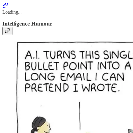
Loading...
Intelligence Humour