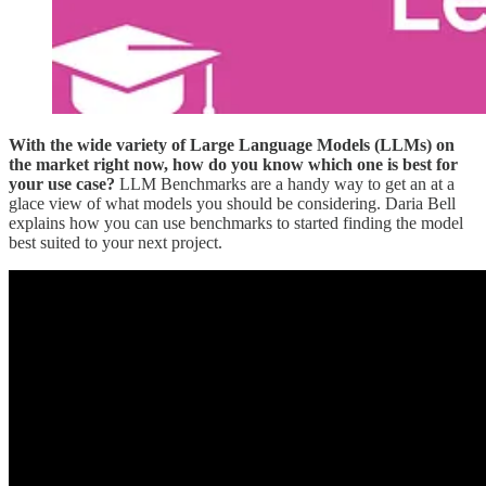
With the wide variety of Large Language Models (LLMs) on
the market right now, how do you know which one is best for
your use case?
LLM Benchmarks are a handy way to get an at a
glace view of what models you should be considering. Daria Bell
explains how you can use benchmarks to started finding the model
best suited to your next project.