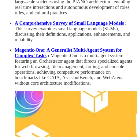
large-scale societies using the PIANO architecture, enabling
real-time interactions and autonomous development of roles,
rules, and cultural practices.
A Comprehensive Survey of Small Language Models
:
This survey examines small language models (SLMs),
discussing their definitions, applications, enhancements, and
reliability.
Magentic-One: A Generalist Multi-Agent System for
Complex Tasks
:
Magentic-One is a multi-agent system
featuring an Orchestrator agent that directs specialized agents
for web browsing, file management, coding, and console
operations, achieving competitive performance on
benchmarks like GAIA, AssistantBench, and WebArena
without core architecture modifications.