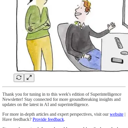
Thank you for tuning in to this week's edition of Superintelligence
Newsletter! Stay connected for more groundbreaking insights and
updates on the latest in AI and superintelligence.
For more in-depth articles and expert perspectives, visit our
website
|
Have feedback?
Provide feedback
.