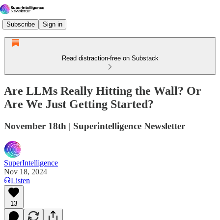
Subscribe
Sign in
Read distraction-free on Substack
Are LLMs Really Hitting the Wall? Or
Are We Just Getting Started?
November 18th | Superintelligence Newsletter
SuperIntelligence
Nov 18, 2024
Listen
13