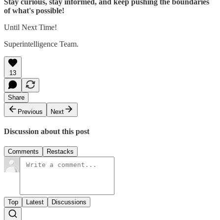
Stay curious, stay informed, and keep pushing the boundaries
of what's possible!
Until Next Time!
Superintelligence Team.
13
Share
Previous
Next
Discussion about this post
Comments
Restacks
Top
Latest
Discussions