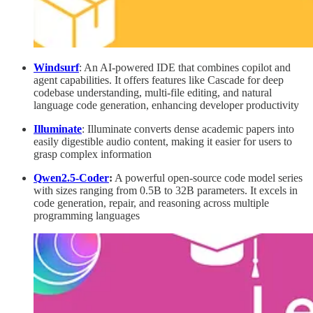
Windsurf
: An AI-powered IDE that combines copilot and
agent capabilities. It offers features like Cascade for deep
codebase understanding, multi-file editing, and natural
language code generation, enhancing developer productivity
Illuminate
: Illuminate converts dense academic papers into
easily digestible audio content, making it easier for users to
grasp complex information
Qwen2.5-Coder
:
A powerful open-source code model series
with sizes ranging from 0.5B to 32B parameters. It excels in
code generation, repair, and reasoning across multiple
programming languages