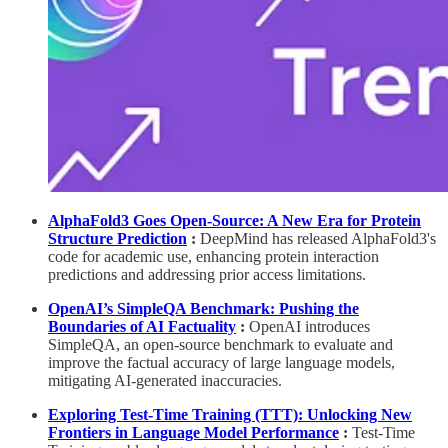
AlphaFold3 Goes Open-Source: A New Era for Protein
Structure Prediction
:
DeepMind has released AlphaFold3's
code for academic use, enhancing protein interaction
predictions and addressing prior access limitations.
OpenAI’s SimpleQA Benchmark: Pushing the
Boundaries of AI Factuality
:
OpenAI introduces
SimpleQA, an open-source benchmark to evaluate and
improve the factual accuracy of large language models,
mitigating AI-generated inaccuracies.
Exploring Test-Time Training (TTT): Unlocking New
Frontiers in Language Model Performance
:
Test-Time