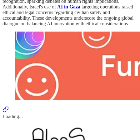
recognition, sparking debates on human rights implications.
Additionally, Israel's use of
AI in Gaza
targeting operations raised
ethical and legal concerns regarding civilian safety and
accountability. These developments underscore the ongoing global
dialogue on balancing AI innovation with ethical considerations.
Loading...