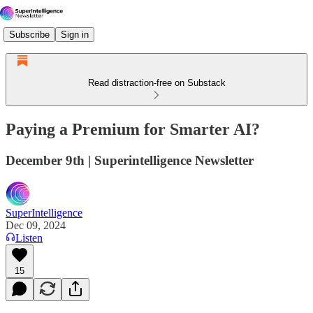
Subscribe
Sign in
Read distraction-free on Substack
Paying a Premium for Smarter AI?
December 9th | Superintelligence Newsletter
SuperIntelligence
Dec 09, 2024
Listen
15