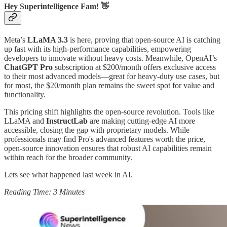
Hey Superintelligence Fam! 👋
Meta’s
LLaMA 3.3
is here, proving that open-source AI is catching
up fast with its high-performance capabilities, empowering
developers to innovate without heavy costs. Meanwhile, OpenAI’s
ChatGPT Pro
subscription at $200/month offers exclusive access
to their most advanced models—great for heavy-duty use cases, but
for most, the $20/month plan remains the sweet spot for value and
functionality.
This pricing shift highlights the open-source revolution. Tools like
LLaMA and
InstructLab
are making cutting-edge AI more
accessible, closing the gap with proprietary models. While
professionals may find Pro's advanced features worth the price,
open-source innovation ensures that robust AI capabilities remain
within reach for the broader community.
Lets see what happened last week in AI.
Reading Time: 3 Minutes