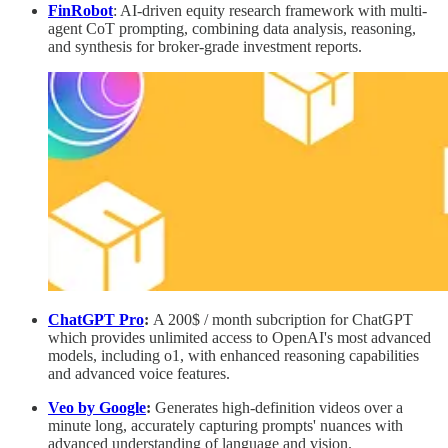
FinRobot
: AI-driven equity research framework with multi-
agent CoT prompting, combining data analysis, reasoning,
and synthesis for broker-grade investment reports.
ChatGPT Pro
:
A 200$ / month subcription for ChatGPT
which
provides unlimited access to OpenAI's most advanced
models, including o1, with enhanced reasoning capabilities
and advanced voice features.
Veo by Google
:
Generates high-definition videos over a
minute long, accurately capturing prompts' nuances with
advanced understanding of language and vision.