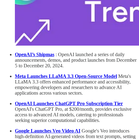
OpenAI’s Shipmas
: OpenAI launched a series of daily
announcements, demos, and product launches from December
5 to December 20, 2024.
Meta Launches LLaMA 3.3 Open-Source Model
Meta's
LLaMA 3.3 offers enhanced performance and accessibility,
empowering developers and researchers to advance AI
applications across various sectors.
OpenAI Launches ChatGPT Pro Subscription Tier
OpenAI's ChatGPT Pro, at $200/month, provides exclusive
access to advanced AI models, catering to professionals
seeking superior computational capabilities.
Google Launches Veo Video AI
Google's Veo introduces
high-definition AI-generated videos from text prompts, setting