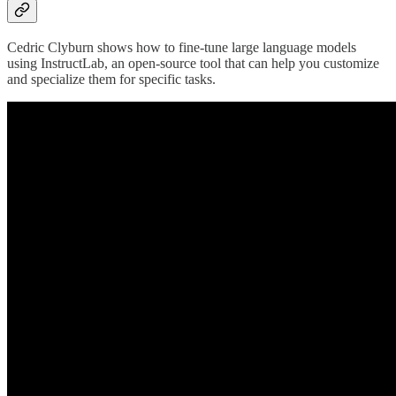
Cedric Clyburn shows how to fine-tune large language models
using InstructLab, an open-source tool that can help you customize
and specialize them for specific tasks.