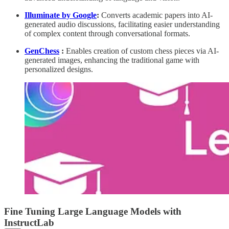
Illuminate by Google
:
Converts academic papers into AI-
generated audio discussions, facilitating easier understanding
of complex content through conversational formats.
GenChess
:
Enables creation of custom chess pieces via AI-
generated images, enhancing the traditional game with
personalized designs.
Fine Tuning Large Language Models with
InstructLab