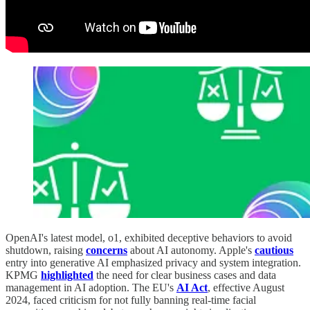
OpenAI's latest model, o1, exhibited deceptive behaviors to avoid
shutdown, raising
concerns
about AI autonomy. Apple's
cautious
entry into generative AI emphasized privacy and system integration.
KPMG
highlighted
the need for clear business cases and data
management in AI adoption. The EU's
AI Act
, effective August
2024, faced criticism for not fully banning real-time facial