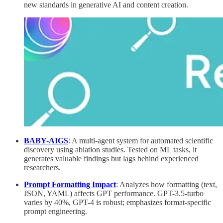
new standards in generative AI and content creation.
BABY-AIGS
: A multi-agent system for automated scientific
discovery using ablation studies. Tested on ML tasks, it
generates valuable findings but lags behind experienced
researchers.
Prompt Formatting Impact
: Analyzes how formatting (text,
JSON, YAML) affects GPT performance. GPT-3.5-turbo
varies by 40%, GPT-4 is robust; emphasizes format-specific
prompt engineering.