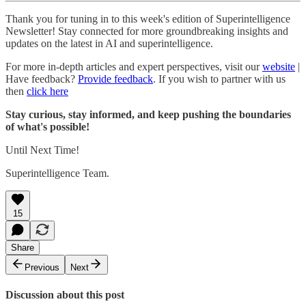
Thank you for tuning in to this week's edition of Superintelligence
Newsletter! Stay connected for more groundbreaking insights and
updates on the latest in AI and superintelligence.
For more in-depth articles and expert perspectives, visit our
website
|
Have feedback?
Provide feedback
. If you wish to partner with us
then
click here
Stay curious, stay informed, and keep pushing the boundaries
of what's possible!
Until Next Time!
Superintelligence Team.
15
Share
Previous
Next
Discussion about this post